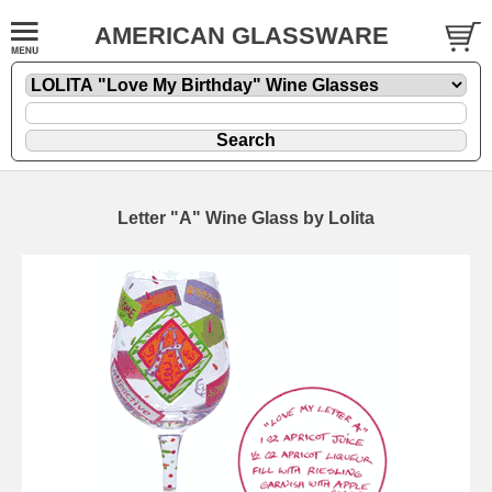
AMERICAN GLASSWARE
Letter "A" Wine Glass by Lolita