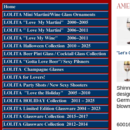
Shinn
desig
Germa
blown
6001