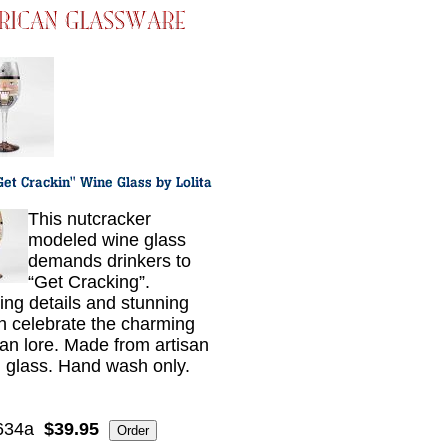
This nutcracker
modeled wine glass
demands drinkers to
“Get Cracking”.
ing details and stunning
n celebrate the charming
n lore. Made from artisan
 glass. Hand wash only.
634a
$39.95