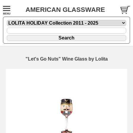
AMERICAN GLASSWARE
"Let's Go Nuts" Wine Glass by Lolita