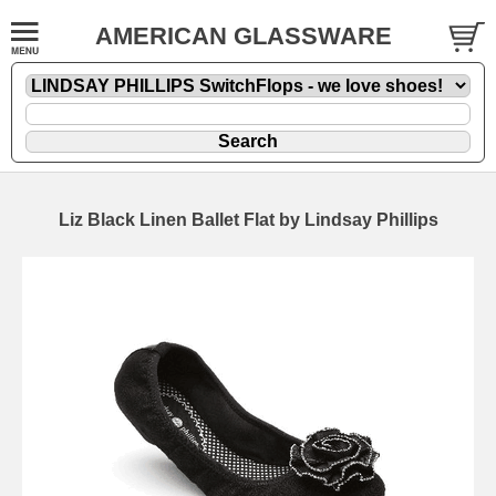
AMERICAN GLASSWARE
Liz Black Linen Ballet Flat by Lindsay Phillips