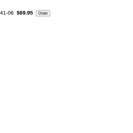
41-06
$69.95