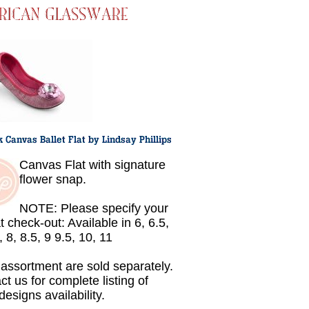
Canvas Flat with signature
flower snap.
NOTE: Please specify your
t check-out: Available in 6, 6.5,
, 8, 8.5, 9 9.5, 10, 11
assortment are sold separately.
ct us for complete listing of
esigns availability.