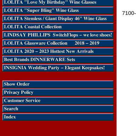
7100-