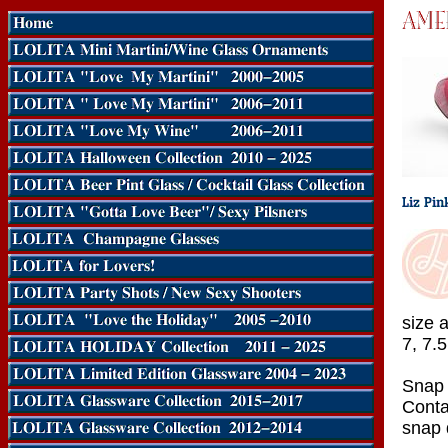
size a
7, 7.5
Snap 
Conta
snap d