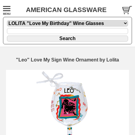
AMERICAN GLASSWARE
"Leo" Love My Sign Wine Ornament by Lolita