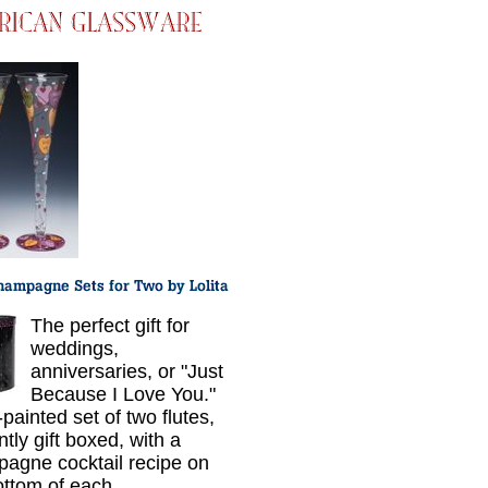
The perfect gift for
weddings,
anniversaries, or "Just
Because I Love You."
painted set of two flutes,
tly gift boxed, with a
agne cocktail recipe on
ottom of each.