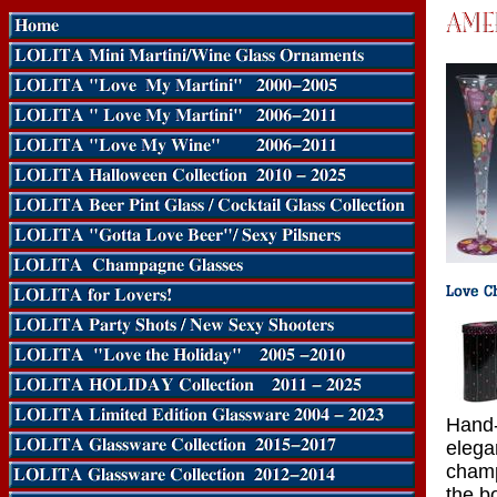
Hand-
elegan
champ
the b