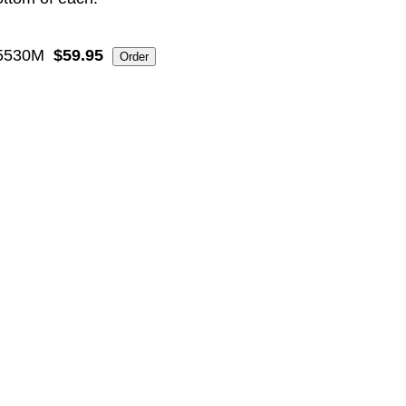
5530M
$59.95