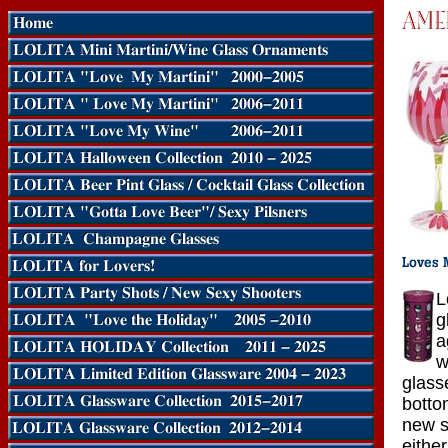
L
g
a
w
glass
botto
new s
eithe