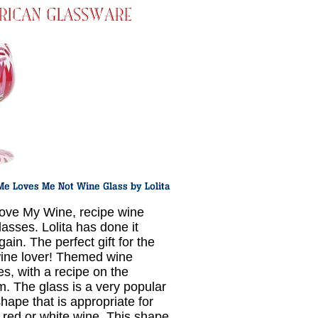
ove My Wine, recipe wine
lasses. Lolita has done it
gain. The perfect gift for the
ine lover! Themed wine
es, with a recipe on the
m. The glass is a very popular
hape that is appropriate for
r red or white wine. This shape