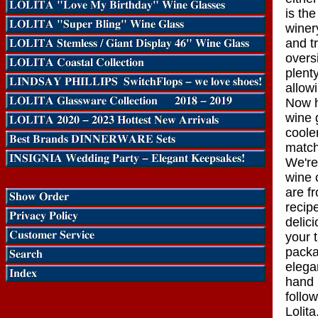
is th
winer
and tr
overs
plent
allowi
Now h
wine 
coole
match
We're
wine 
are f
recip
delic
your 
packa
elega
hand p
follo
Lolita