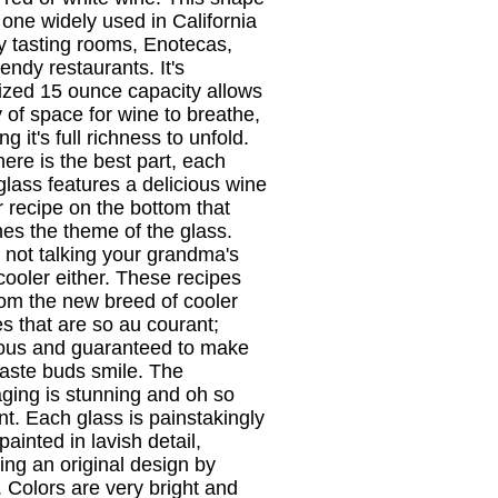
e one widely used in California
y tasting rooms, Enotecas,
endy restaurants. It's
ized 15 ounce capacity allows
y of space for wine to breathe,
ng it's full richness to unfold.
ere is the best part, each
glass features a delicious wine
r recipe on the bottom that
es the theme of the glass.
 not talking your grandma's
cooler either. These recipes
rom the new breed of cooler
es that are so au courant;
ious and guaranteed to make
taste buds smile. The
ging is stunning and oh so
nt. Each glass is painstakingly
ainted in lavish detail,
wing an original design by
. Colors are very bright and