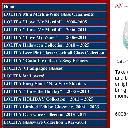
Take 
and b
enlig
bring
mome
6008