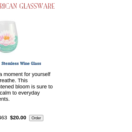
a moment for yourself
reathe. This
htened bloom is sure to
 calm to everyday
nts.
463
$20.00