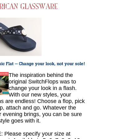
The inspiration behind the
original SwitchFlops was to
change your look in a flash.
With our new styles, your
ns are endless! Choose a flop, pick
ap, attach and go. Whatever the
r evening brings, you can be sure
tyle goes with it.
 Please specify your size at