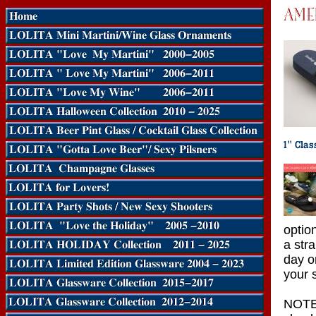
optio
a str
day o
your s
NOTE: