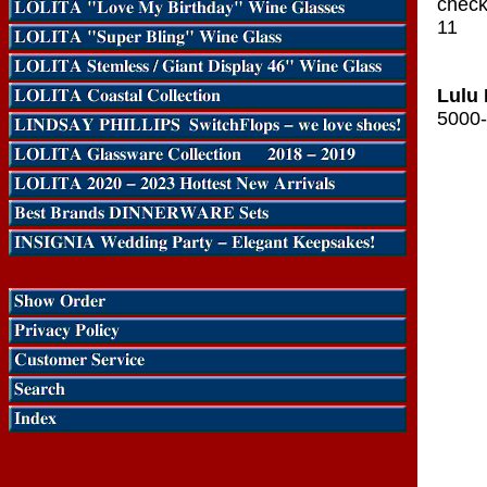
check-
11
Lulu 
5000-