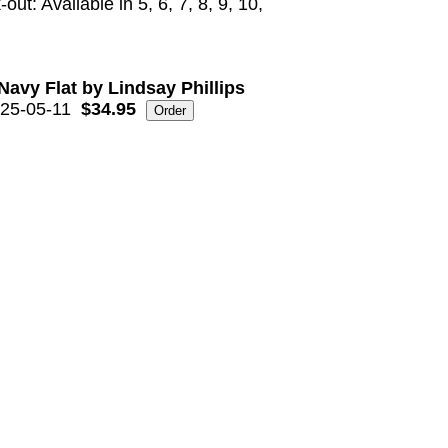
out: Available in 5, 6, 7, 8, 9, 10,
Navy Flat by Lindsay Phillips
25-05-11
$34.95