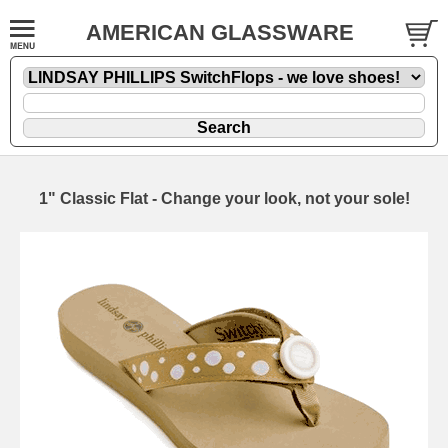
AMERICAN GLASSWARE
1" Classic Flat - Change your look, not your sole!