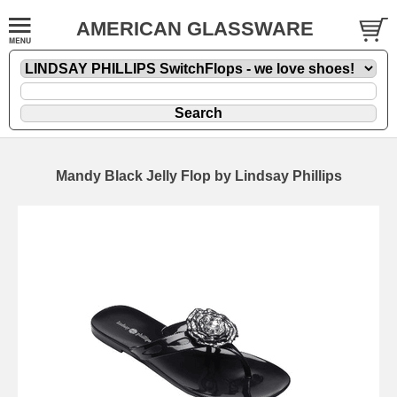
AMERICAN GLASSWARE
Mandy Black Jelly Flop by Lindsay Phillips