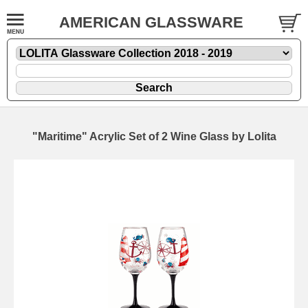
AMERICAN GLASSWARE
"Maritime" Acrylic Set of 2 Wine Glass by Lolita