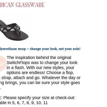
The inspiration behind the original
SwitchFlops was to change your look
in a flash. With our new styles, your
options are endless! Choose a flop,
a strap, attach and go. Whatever the day or
ng brings, you can be sure your style goes
.
 Please specify your size at check-out:
ble in 5, 6, 7, 8, 9, 10, 11