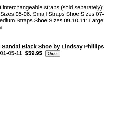
t interchangeable straps (sold separately):
Sizes 05-06: Small Straps Shoe Sizes 07-
edium Straps Shoe Sizes 09-10-11: Large
s
 Sandal Black Shoe by Lindsay Phillips
01-05-11
$59.95