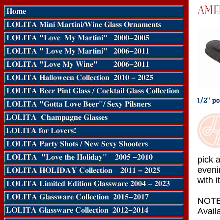
pick 
eveni
with it
NOTE:
Availa