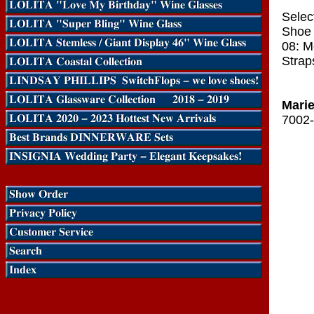
Selec
Shoe 
08: M
Strap
Marie
7002-