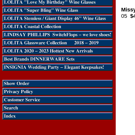
Missy
05
$