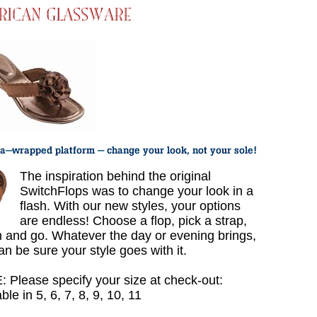
The inspiration behind the original
SwitchFlops was to change your look in a
flash. With our new styles, your options
are endless! Choose a flop, pick a strap,
h and go. Whatever the day or evening brings,
an be sure your style goes with it.
 Please specify your size at check-out:
ble in 5, 6, 7, 8, 9, 10, 11