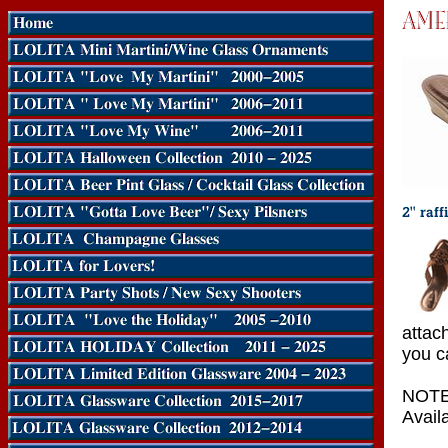
attac
you c
NOTE:
Availa