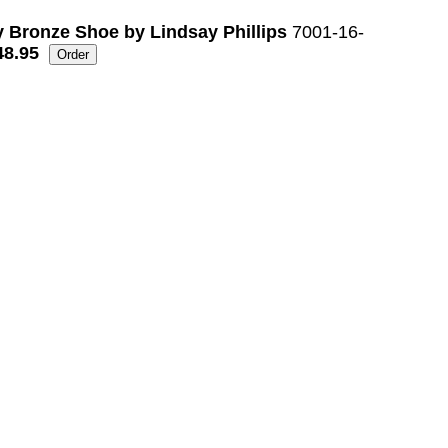
 Bronze Shoe by Lindsay Phillips
7001-16-
48.95