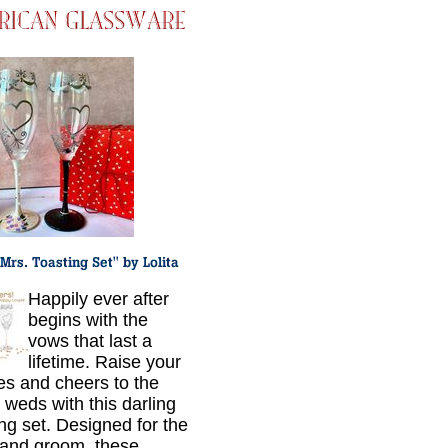
Happily ever after
begins with the
vows that last a
lifetime. Raise your
es and cheers to the
 weds with this darling
ing set. Designed for the
 and groom, these