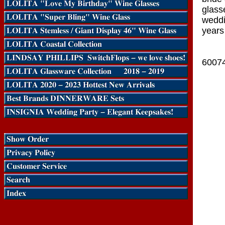
glasse
weddi
years
6007