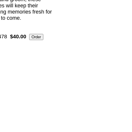
s will keep their
ng memories fresh for
 to come.
478
$40.00