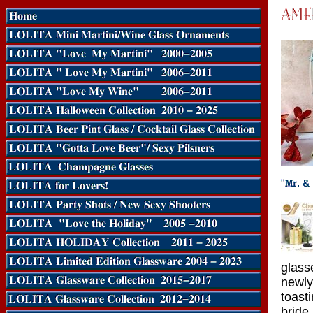
glass
newly
toast
bride