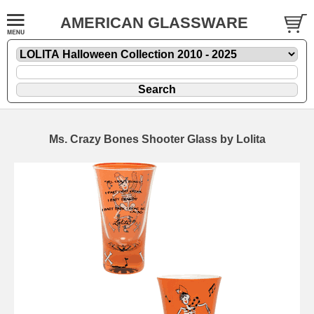
AMERICAN GLASSWARE
Ms. Crazy Bones Shooter Glass by Lolita