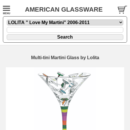
AMERICAN GLASSWARE
Multi-tini Martini Glass by Lolita