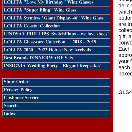
delici
which
botto
are tr
collec
gift, 
conve
Each 
appro
your 
each 
boxed
GLS4