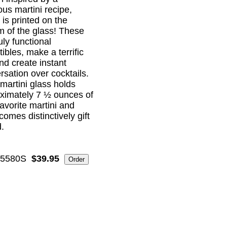
ous martini recipe,
 is printed on the
m of the glass! These
uly functional
tibles, make a terrific
and create instant
rsation over cocktails.
martini glass holds
ximately 7 ½ ounces of
favorite martini and
comes distinctively gift
.
5580S
$39.95