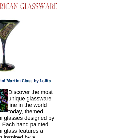
Discover the most
unique glassware
line in the world
today, themed
ni glasses designed by
a! Each hand painted
ni glass features a
n inspired by a