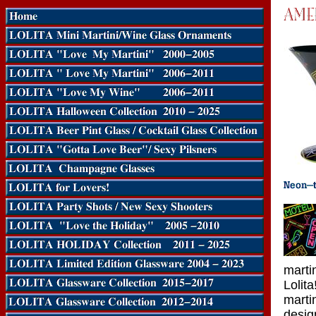
marti
Lolit
marti
desig