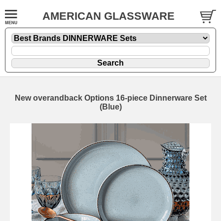
AMERICAN GLASSWARE
New overandback Options 16-piece Dinnerware Set
(Blue)