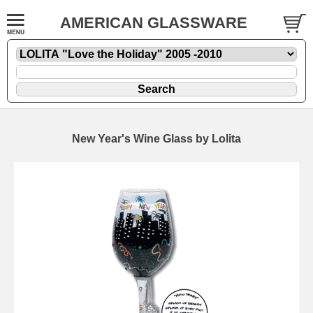
AMERICAN GLASSWARE
New Year's Wine Glass by Lolita