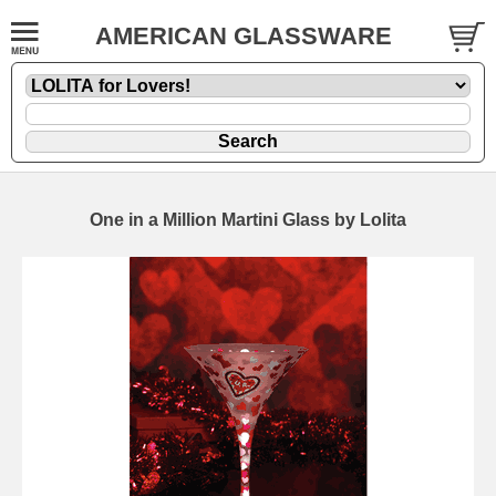
AMERICAN GLASSWARE
One in a Million Martini Glass by Lolita