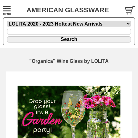
AMERICAN GLASSWARE
"Organica" Wine Glass by LOLITA