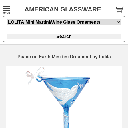
AMERICAN GLASSWARE
Peace on Earth Mini-tini Ornament by Lolita