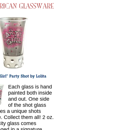
Each glass is hand
painted both inside
and out. One side
of the shot glass
res a unique shots
. Collect them all! 2 oz.
ity glass comes
ged in a signature