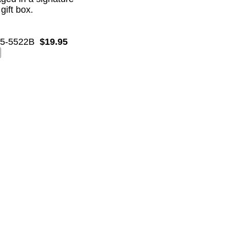
 gift box.
5-5522B
$19.95