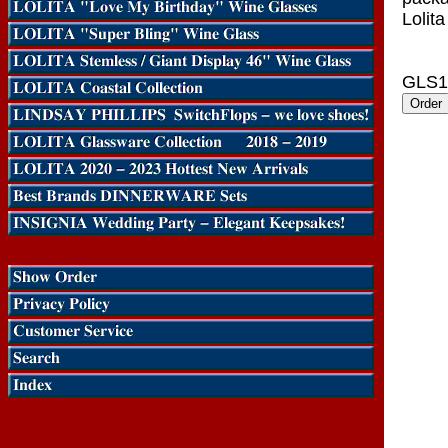
Lolita
GLS1