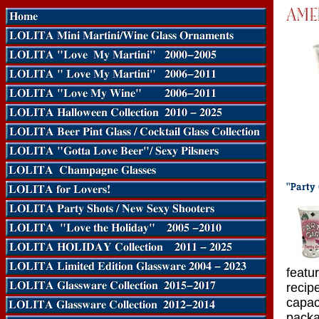
featu
recipe
capac
packa