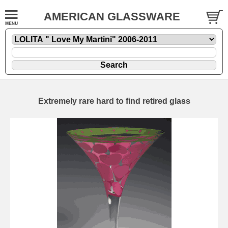
AMERICAN GLASSWARE
Extremely rare hard to find retired glass