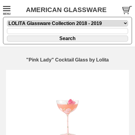
AMERICAN GLASSWARE
"Pink Lady" Cocktail Glass by Lolita