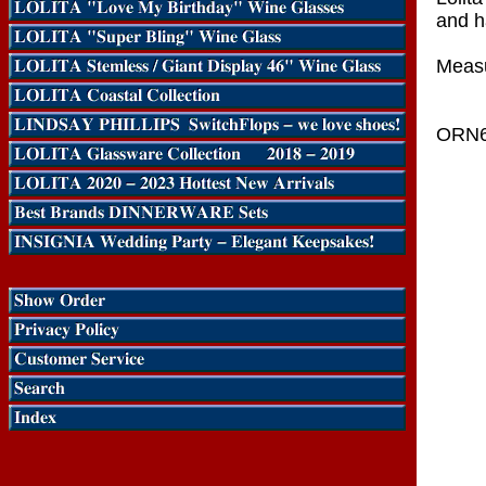
and h
Measu
ORN6