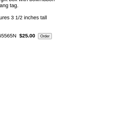
ang tag.
res 3 1/2 inches tall
5565N
$25.00