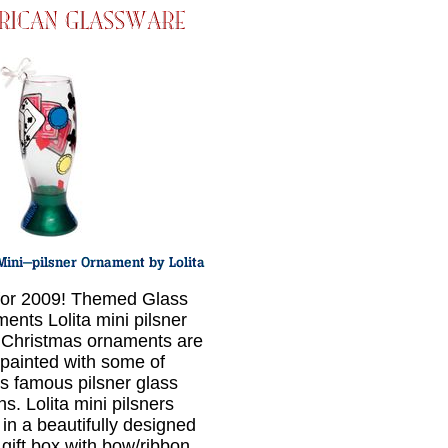
or 2009! Themed Glass
ents Lolita mini pilsner
 Christmas ornaments are
painted with some of
a's famous pilsner glass
s. Lolita mini pilsners
in a beautifully designed
 gift box with bow/ribbon