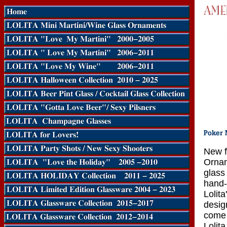
New f
Ornam
glass
hand-
Lolit
design
come 
Lolita