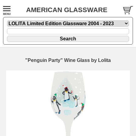
AMERICAN GLASSWARE
"Penguin Party" Wine Glass by Lolita