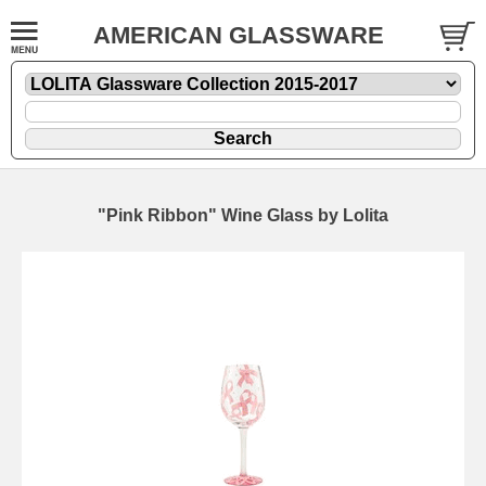
AMERICAN GLASSWARE
"Pink Ribbon" Wine Glass by Lolita