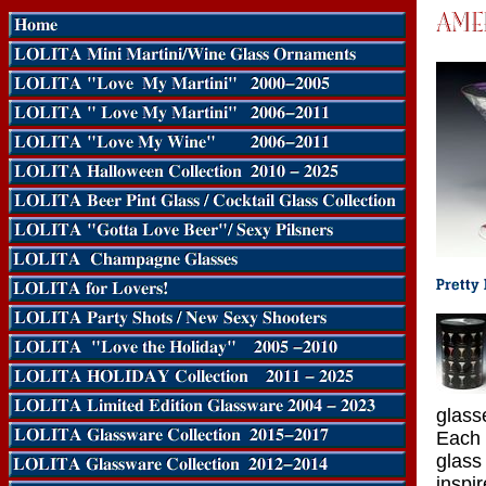
glass
Each 
glass
inspi