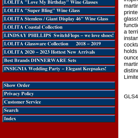
martin
print
glass
funct
a terr
insta
cockt
holds
ounce
marti
distin
Limite
GLS4