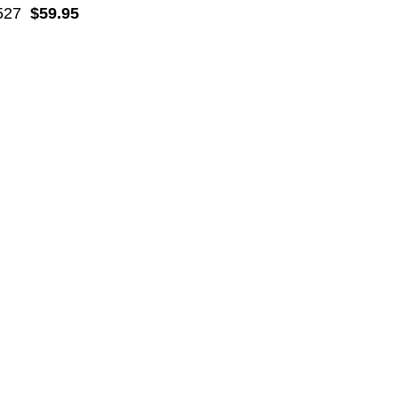
527
$59.95