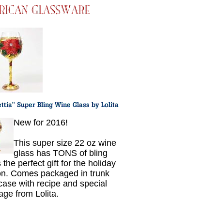
New for 2016!
This super size 22 oz wine
glass has TONS of bling
 the perfect gift for the holiday
n. Comes packaged in trunk
 case with recipe and special
ge from Lolita.