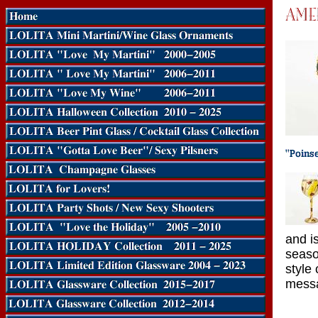
and is
seaso
style
messa