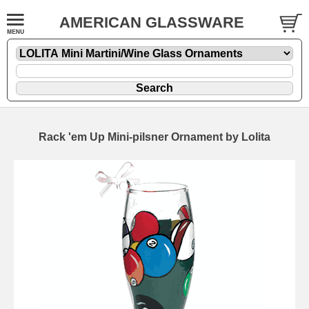
AMERICAN GLASSWARE
Rack 'em Up Mini-pilsner Ornament by Lolita