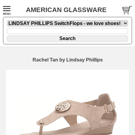
AMERICAN GLASSWARE
Rachel Tan by Lindsay Phillips