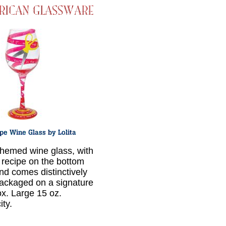
hemed wine glass, with
 recipe on the bottom
nd comes distinctively
ackaged on a signature
ox. Large 15 oz.
ity.