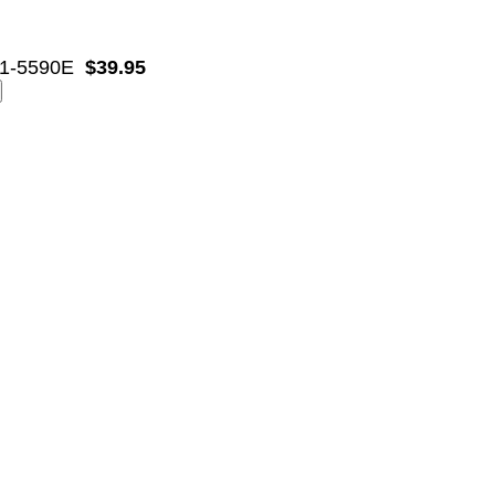
1-5590E
$39.95