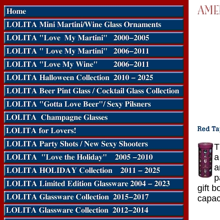
T
a
a
p
gift b
capac