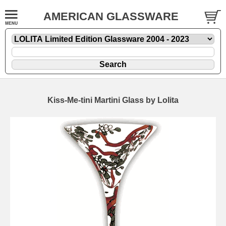
AMERICAN GLASSWARE
Kiss-Me-tini Martini Glass by Lolita