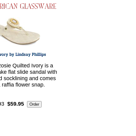
osie Quilted Ivory is a
ke flat slide sandal with
ed socklining and comes
 raffia flower snap.
93
$59.95