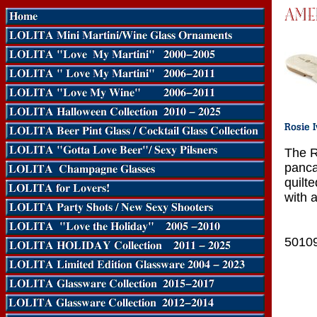
The R
panca
quilt
with a
5010