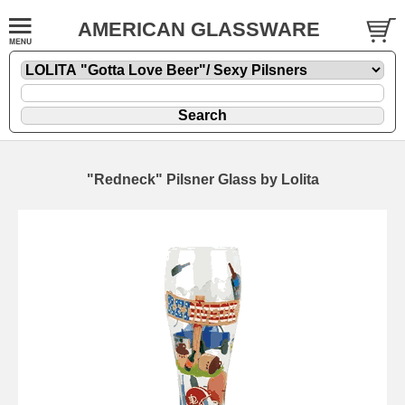
AMERICAN GLASSWARE
"Redneck" Pilsner Glass by Lolita