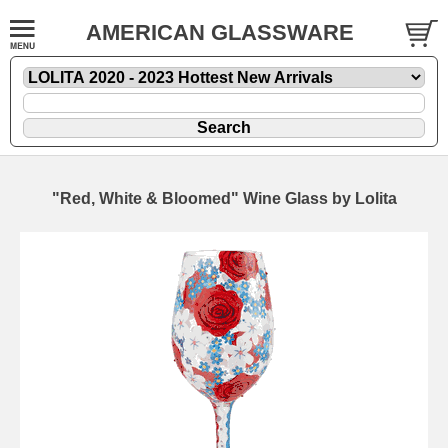
AMERICAN GLASSWARE
"Red, White & Bloomed" Wine Glass by Lolita