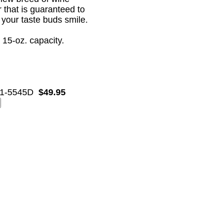
r that is guaranteed to
your taste buds smile.
 15-oz. capacity.
1-5545D
$49.95