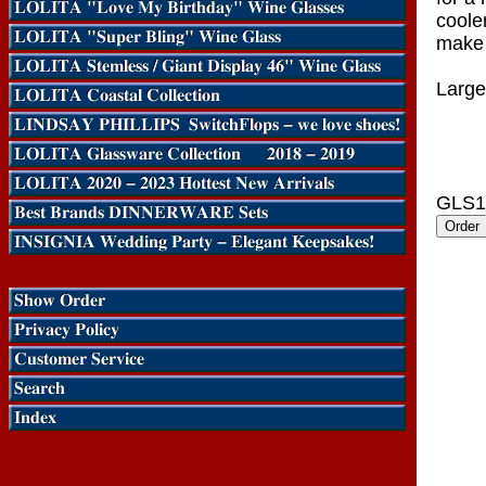
coole
make 
Large
GLS1