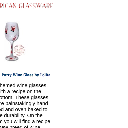
hemed wine glasses,
ith a recipe on the
ottom. These glasses
re painstakingly hand
ed and oven baked to
e durability. On the
 you will find a recipe
 new breed of wine