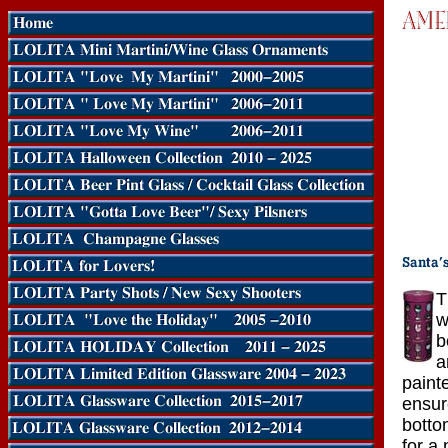
T
w
b
a
paint
ensur
bottom
for a