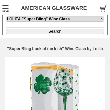
AMERICAN GLASSWARE
"Super Bling Luck of the Irish" Wine Glass by Lolita