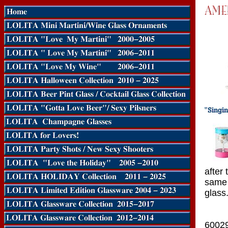
after 
same 
glass
6002