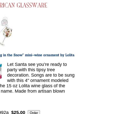
Let Santa see you’re ready to
party with this tipsy tree
decoration. Songs are to be sung
with this 4" ornament modeled
the 15 oz Lolita wine glass of the
name. Made from artisan blown
.
992a
$25.00