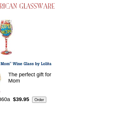
The perfect gift for
Mom
860a
$39.95