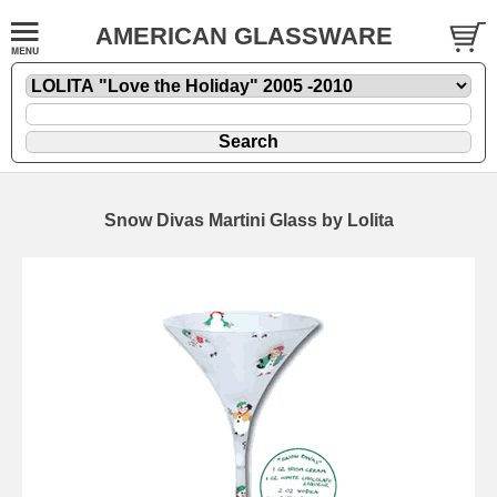
AMERICAN GLASSWARE
Snow Divas Martini Glass by Lolita