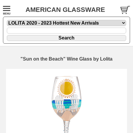
AMERICAN GLASSWARE
"Sun on the Beach" Wine Glass by Lolita