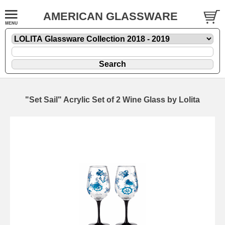
AMERICAN GLASSWARE
"Set Sail" Acrylic Set of 2 Wine Glass by Lolita