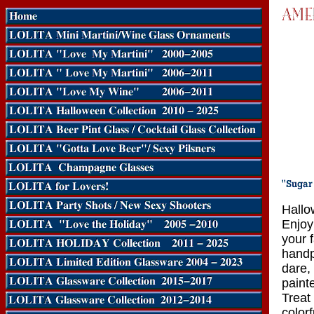
Hallo
Enjoy 
your 
handp
dare,
paint
Treat 
color