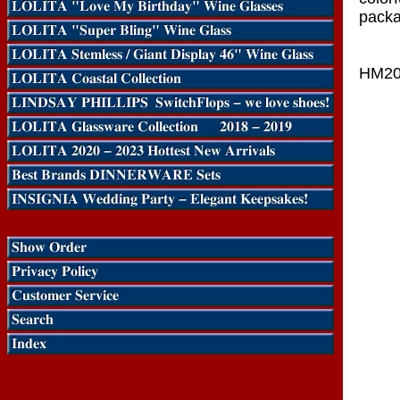
packa
HM20