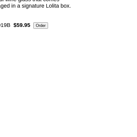
ged in a signature Lolita box.
19B
$59.95