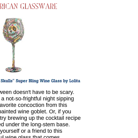
ween doesn't have to be scary.
a not-so-frightful night sipping
favorite concoction from this
ainted wine goblet. Or, if you
 try brewing up the cocktail recipe
ed under the long-stem base.
yourself or a friend to this
ful wine glass that comes