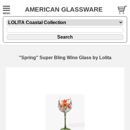
AMERICAN GLASSWARE
"Spring" Super Bling Wine Glass by Lolita