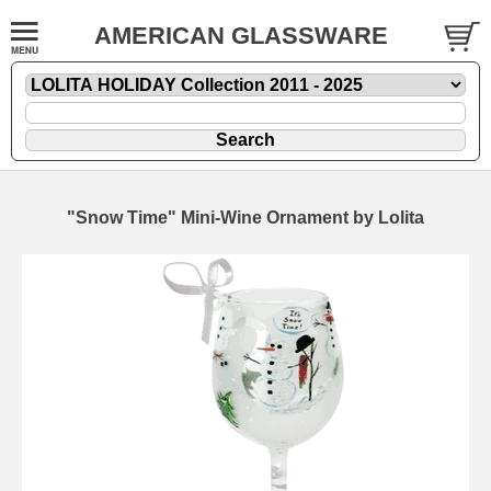
AMERICAN GLASSWARE
"Snow Time" Mini-Wine Ornament by Lolita