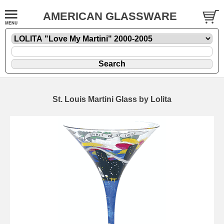
AMERICAN GLASSWARE
St. Louis Martini Glass by Lolita